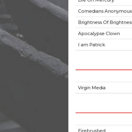
Comedians Anonymous
Brightness Of Brightnes
Apocalypse Clown
I am Patrick
Virgin Media
Eirebrushed