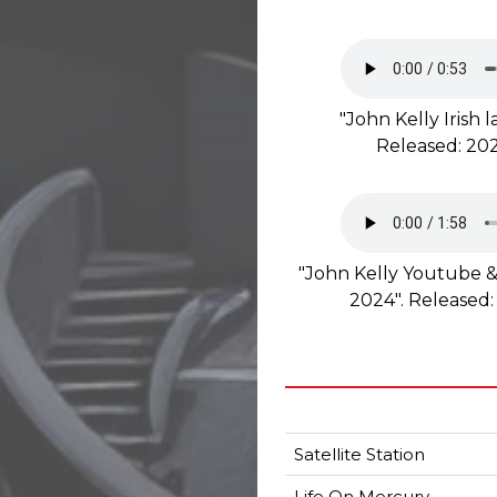
"John Kelly Irish
Released: 202
"John Kelly Youtube &
2024". Released:
Satellite Station
Life On Mercury