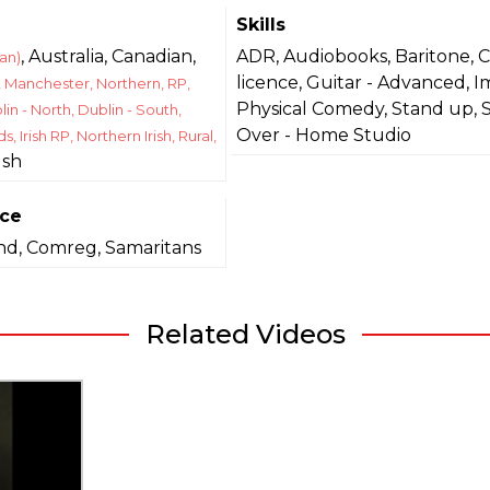
Skills
, Australia, Canadian,
ADR, Audiobooks, Baritone, 
an)
licence, Guitar - Advanced, I
, Manchester, Northern, RP,
Physical Comedy, Stand up, 
lin - North, Dublin - South,
Over - Home Studio
s, Irish RP, Northern Irish, Rural,
lsh
nce
and, Comreg, Samaritans
Related Videos