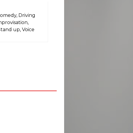
Comedy, Driving
mprovisation,
Stand up, Voice