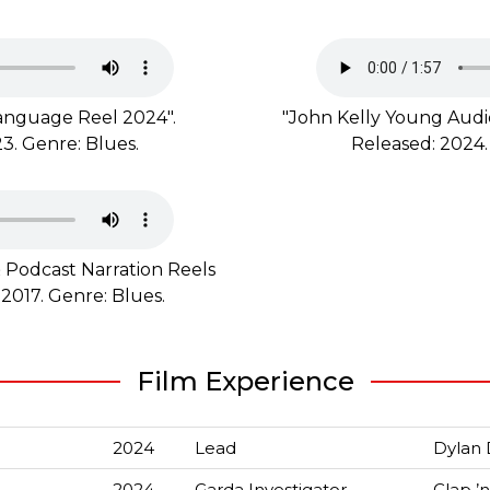
 language Reel 2024".
"John Kelly Young Audie
3. Genre: Blues.
Released: 2024.
 Podcast Narration Reels
 2017. Genre: Blues.
Film Experience
2024
Lead
Dylan 
2024
Garda Investigator
Clap ’