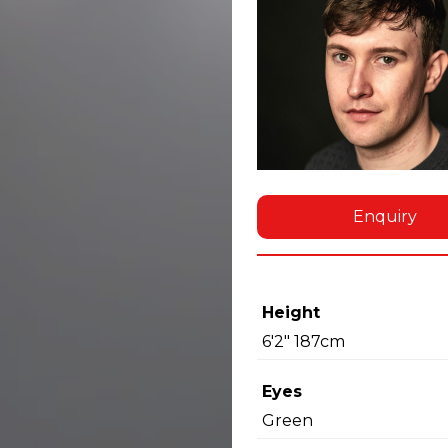
Enquiry
Height
6'2" 187cm
Eyes
Green