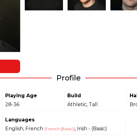
Profile
Playing Age
Build
Ha
28-36
Athletic, Tall
Br
Languages
English, French
, Irish - (Basic)
(French (Basic))