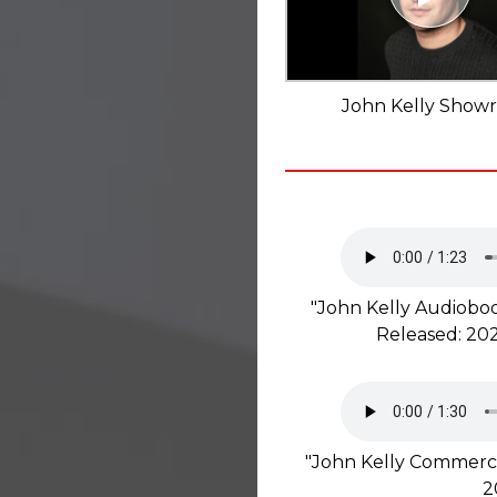
John Kelly Showr
"John Kelly Audioboo
Released: 202
"John Kelly Commerci
2