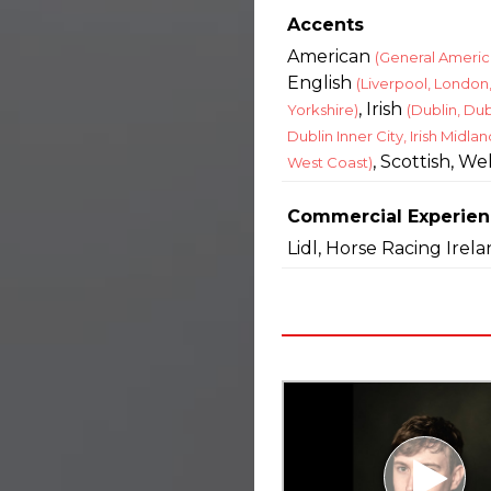
Accents
American
(General Americ
English
(Liverpool, London
, Irish
Yorkshire)
(Dublin, Dub
Dublin Inner City, Irish Midland
, Scottish, We
West Coast)
Commercial Experie
Lidl, Horse Racing Irel