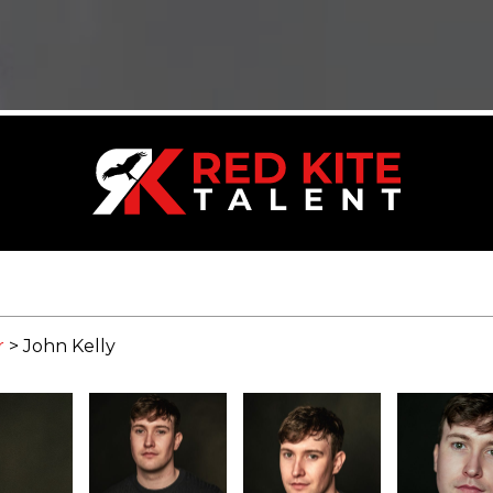
r
>
John Kelly