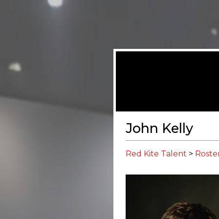
John Kelly
Red Kite Talent
>
Roste