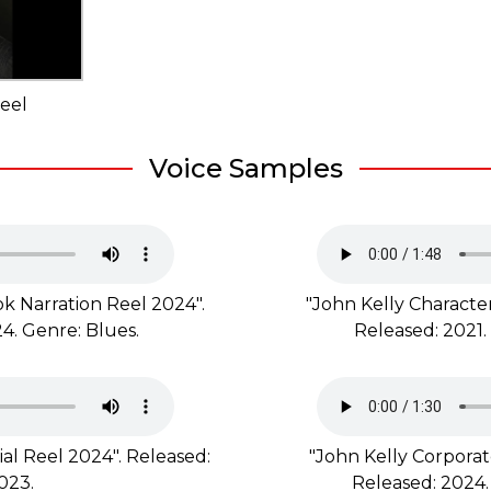
eel
Voice Samples
k Narration Reel 2024".
"John Kelly Character
4. Genre: Blues.
Released: 2021.
al Reel 2024". Released:
"John Kelly Corporat
023.
Released: 2024.