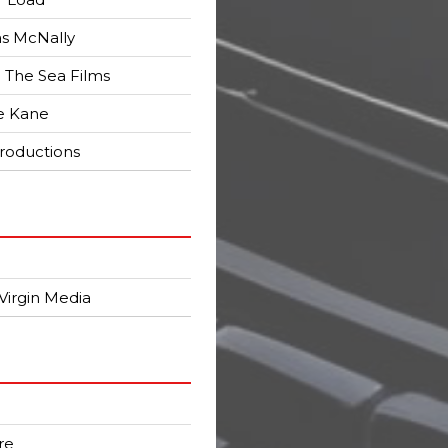
s McNally
 The Sea Films
e Kane
roductions
Virgin Media
re