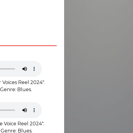
 Voices Reel 2024".
 Genre: Blues.
e Voice Reel 2024".
 Genre: Blues.