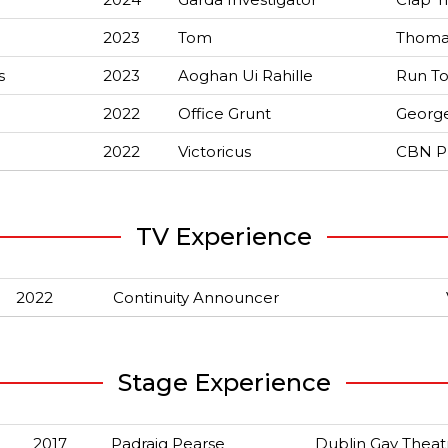
2023
Tom
Thoma
s
2023
Aoghan Ui Rahille
Run To
2022
Office Grunt
Georg
2022
Victoricus
CBN P
TV Experience
2022
Continuity Announcer
Stage Experience
2017
Padraig Pearse
Dublin Gay Theat