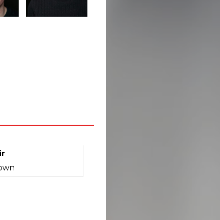
ir
own