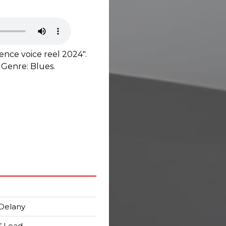
nce voice reel 2024".
 Genre: Blues.
Delany
n’ Load